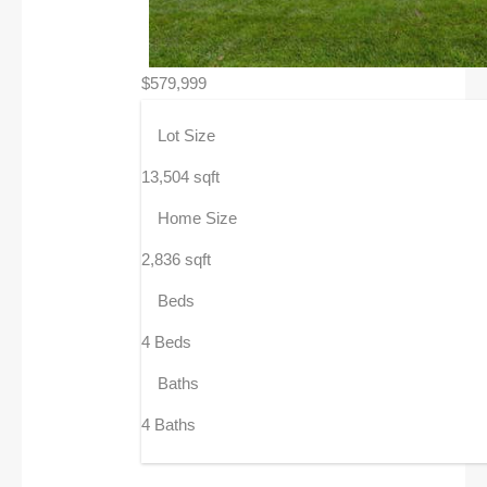
$579,999
Lot Size
13,504 sqft
Home Size
2,836 sqft
Beds
4 Beds
Baths
4 Baths