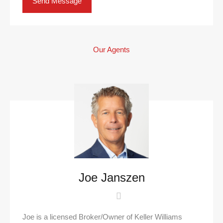
Our Agents
Joe Janszen
Joe is a licensed Broker/Owner of Keller Williams