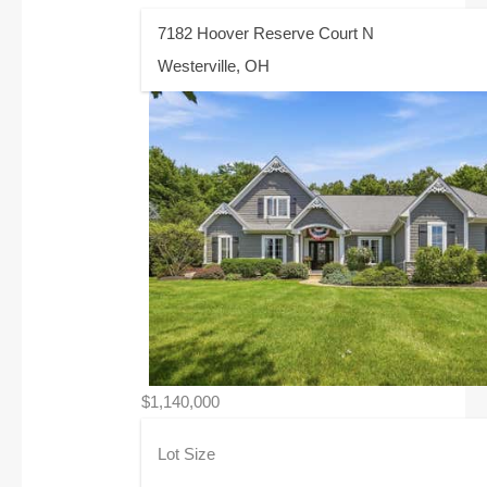
7182 Hoover Reserve Court N
Westerville, OH
$1,140,000
Lot Size