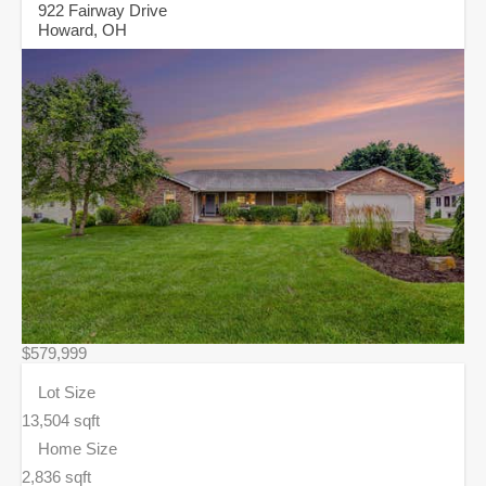
922 Fairway Drive
Howard, OH
$579,999
Lot Size
13,504 sqft
Home Size
2,836 sqft