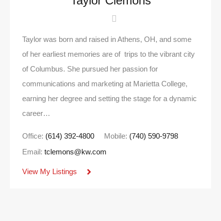
Taylor Clemons
Taylor was born and raised in Athens, OH, and some
of her earliest memories are of trips to the vibrant city
of Columbus. She pursued her passion for
communications and marketing at Marietta College,
earning her degree and setting the stage for a dynamic
career…
Office:
(614) 392-4800
Mobile:
(740) 590-9798
Email:
tclemons@kw.com
View My Listings