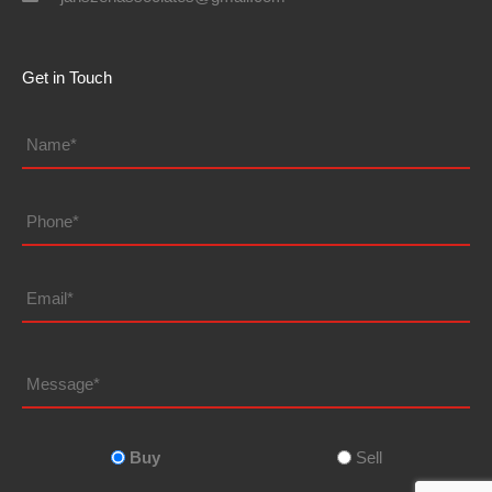
Get in Touch
Name*
*
Phone
Email
Message
Looking
to
*
Buy
Sell