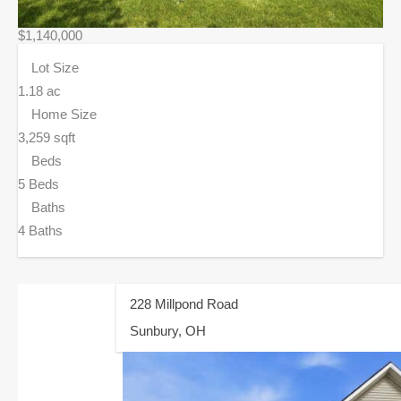
$1,140,000
Lot Size
1.18 ac
Home Size
3,259 sqft
Beds
5 Beds
Baths
4 Baths
228 Millpond Road
Sunbury, OH