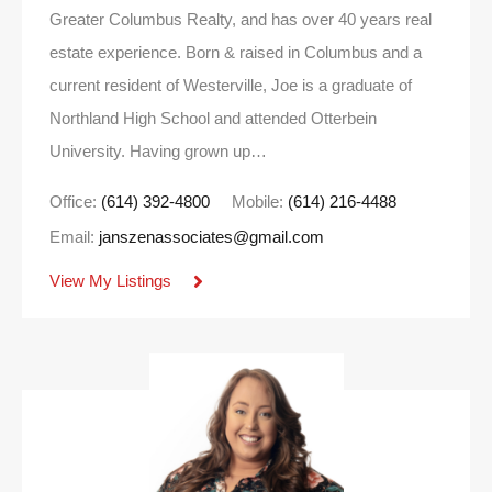
Greater Columbus Realty, and has over 40 years real
estate experience. Born & raised in Columbus and a
current resident of Westerville, Joe is a graduate of
Northland High School and attended Otterbein
University. Having grown up…
Office:
(614) 392-4800
Mobile:
(614) 216-4488
Email:
janszenassociates@gmail.com
View My Listings