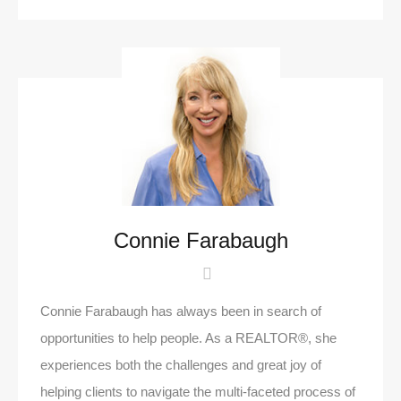
Connie Farabaugh
Connie Farabaugh has always been in search of
opportunities to help people. As a REALTOR®, she
experiences both the challenges and great joy of
helping clients to navigate the multi-faceted process of