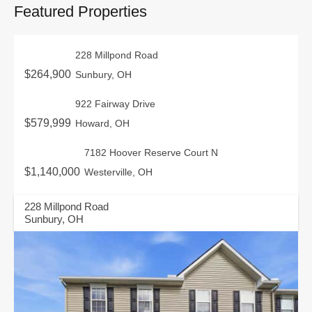
Featured Properties
228 Millpond Road
$264,900
Sunbury, OH
922 Fairway Drive
$579,999
Howard, OH
7182 Hoover Reserve Court N
$1,140,000
Westerville, OH
228 Millpond Road
Sunbury, OH