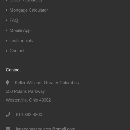
Mortgage Calculator
FAQ
Mobile App
Testimonials
Contact
Contact
Keller Williams Greater Columbus
550 Polaris Parkway
Westerville, Ohio 43082
614-392-4800
janszenassociates@gmail.com