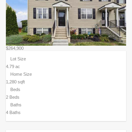
$264,900
Lot Size
4.79 ac
Home Size
1,280 sqft
Beds
2 Beds
Baths
4 Baths