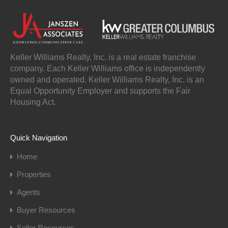
Keller Williams Realty, Inc. is a real estate franchise
company. Each Keller Williams office is independently
owned and operated. Keller Williams Realty, Inc. is an
Equal Opportunity Employer and supports the Fair
Housing Act.
Quick Navigation
Home
Properties
Agents
Buyer Resources
Seller Resources