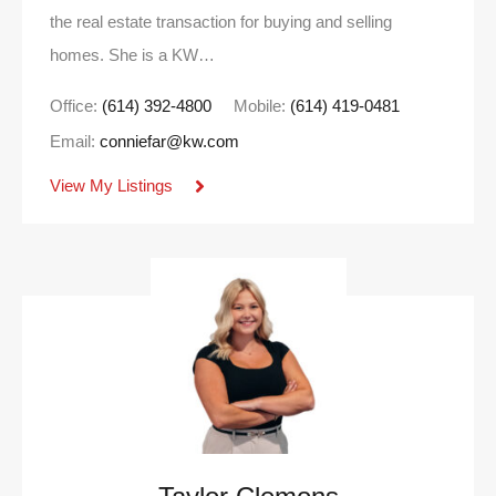
the real estate transaction for buying and selling
homes. She is a KW…
Office:
(614) 392-4800
Mobile:
(614) 419-0481
Email:
conniefar@kw.com
View My Listings