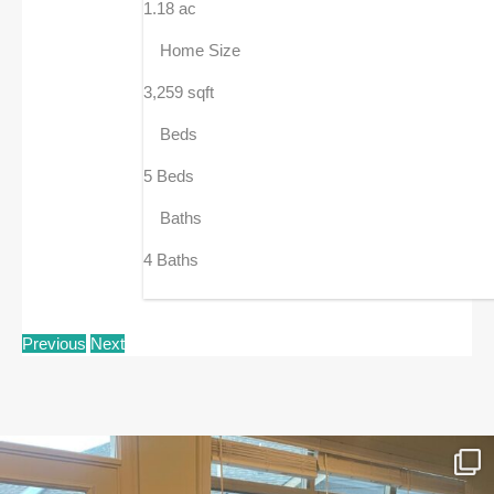
1.18 ac
Home Size
3,259 sqft
Beds
5 Beds
Baths
4 Baths
Previous
Next