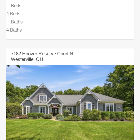
Beds
4 Beds
Baths
4 Baths
7182 Hoover Reserve Court N
Westerville, OH