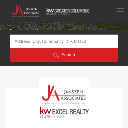
Janszen Associates
Search