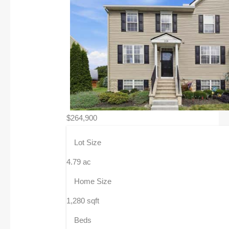
$264,900
Lot Size
4.79 ac
Home Size
1,280 sqft
Beds