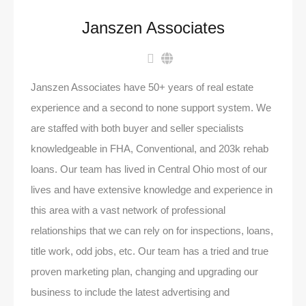
Janszen Associates
Janszen Associates have 50+ years of real estate
experience and a second to none support system. We
are staffed with both buyer and seller specialists
knowledgeable in FHA, Conventional, and 203k rehab
loans. Our team has lived in Central Ohio most of our
lives and have extensive knowledge and experience in
this area with a vast network of professional
relationships that we can rely on for inspections, loans,
title work, odd jobs, etc. Our team has a tried and true
proven marketing plan, changing and upgrading our
business to include the latest advertising and