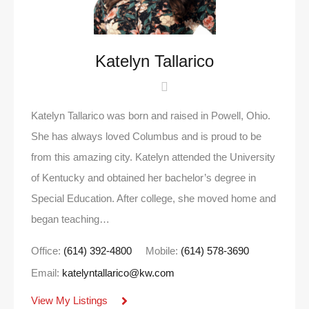
Katelyn Tallarico
Katelyn Tallarico was born and raised in Powell, Ohio.
She has always loved Columbus and is proud to be
from this amazing city. Katelyn attended the University
of Kentucky and obtained her bachelor’s degree in
Special Education. After college, she moved home and
began teaching…
Office:
(614) 392-4800
Mobile:
(614) 578-3690
Email:
katelyntallarico@kw.com
View My Listings