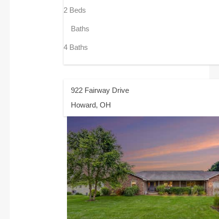
2 Beds
Baths
4 Baths
922 Fairway Drive
Howard, OH