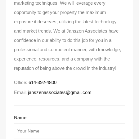
marketing techniques. We will leverage every
opportunity to get your property the maximum
exposure it deserves, utilizing the latest technology
and market trends. We at Janszen Associates have
confidence in our ability to do this job for you in a
professional and competent manner, with knowledge,
experience, resources, and a company with the
reputation of being above the crowd in the industry!
Office:
614-392-4800
Email:
janszenassociates@gmail.com
Name