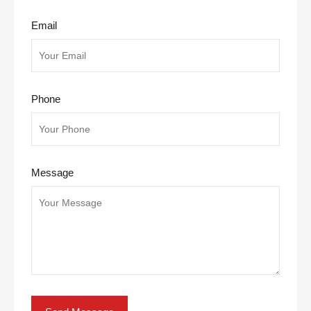
Email
Phone
Message