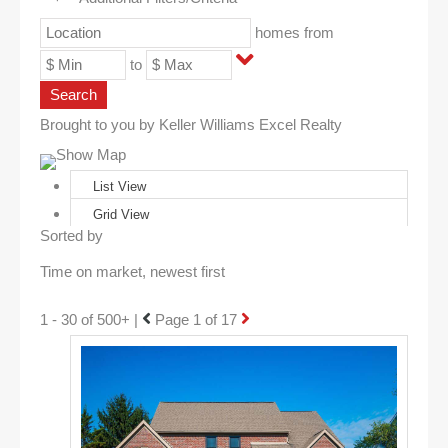
homes from
to
Search
Brought to you by Keller Williams Excel Realty
Show Map
List View
Grid View
Sorted by
1 - 30 of 500+ |
Page 1 of 17