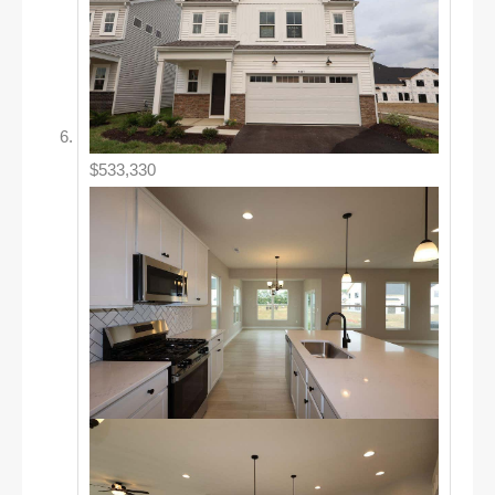
$533,330