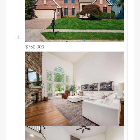
$750,000