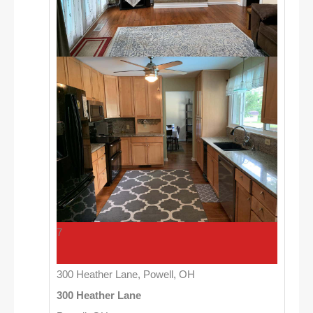
7
300 Heather Lane, Powell, OH
300 Heather Lane