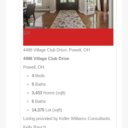
124
4486 Village Club Drive, Powell, OH
4486 Village Club Drive
Powell, OH
4
Beds
5
Baths
3,433
Home (sqft)
5
Baths
14,375
Lot (sqft)
Listing provided by Keller Williams Consultants,
Kelly Rauch