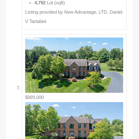
4,792
Lot (sqft)
Listing provided by New Advantage, LTD, Daniel
V Tartabini
$889,000