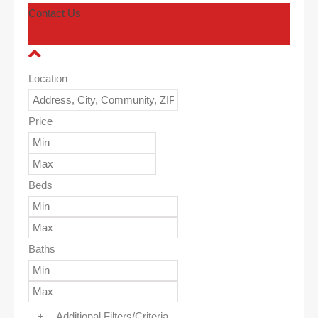
Contact Us
Location
Price
Beds
Baths
+
Additional Filters/Criteria