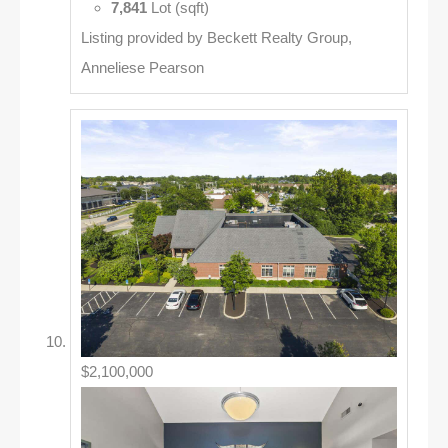
7,841
Lot (sqft)
Listing provided by Beckett Realty Group,
Anneliese Pearson
$2,100,000