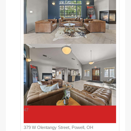
47
379 W Olentangy Street, Powell, OH