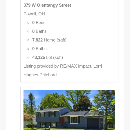
379 W Olentangy Street
Powell, OH
0
Beds
0
Baths
7,822
Home (sqft)
0
Baths
43,125
Lot (sqft)
Listing provided by RE/MAX Impact, Lorri
Hughes Pritchard