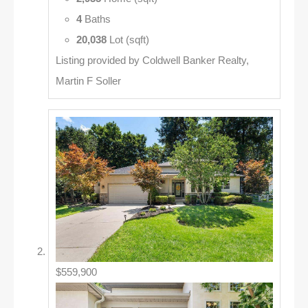
4
Baths
20,038
Lot (sqft)
Listing provided by Coldwell Banker Realty,
Martin F Soller
$559,900