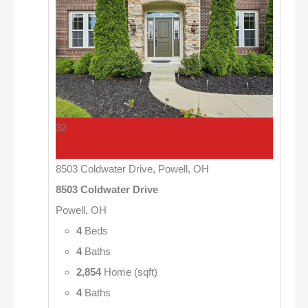
32
8503 Coldwater Drive, Powell, OH
8503 Coldwater Drive
Powell, OH
4
Beds
4
Baths
2,854
Home (sqft)
4
Baths