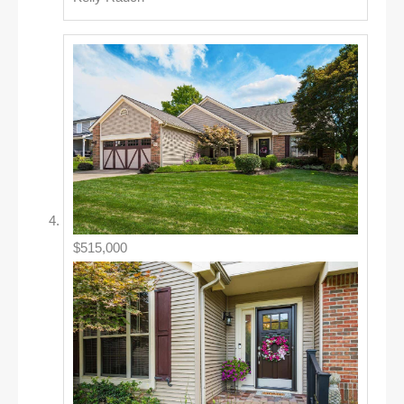
$515,000