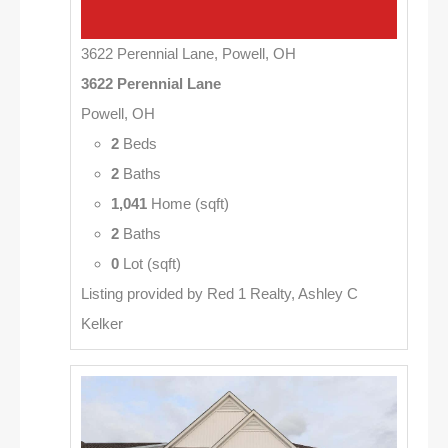
3622 Perennial Lane, Powell, OH
3622 Perennial Lane
Powell, OH
2
Beds
2
Baths
1,041
Home (sqft)
2
Baths
0
Lot (sqft)
Listing provided by Red 1 Realty, Ashley C
Kelker