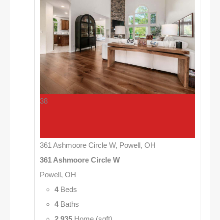
38
361 Ashmoore Circle W, Powell, OH
361 Ashmoore Circle W
Powell, OH
4
Beds
4
Baths
2,935
Home (sqft)