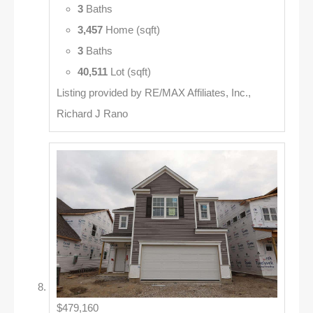
3
Baths
3,457
Home (sqft)
3
Baths
40,511
Lot (sqft)
Listing provided by RE/MAX Affiliates, Inc.,
Richard J Rano
$479,160