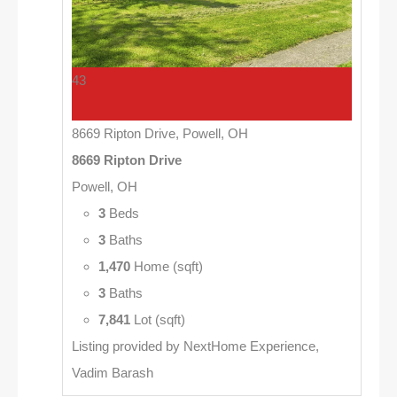
43
8669 Ripton Drive, Powell, OH
8669 Ripton Drive
Powell, OH
3
Beds
3
Baths
1,470
Home (sqft)
3
Baths
7,841
Lot (sqft)
Listing provided by NextHome Experience,
Vadim Barash