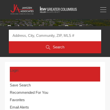
Real estate in or near Powell
Search
Login
Save Search
Recommended For You
Favorites
Email Alerts