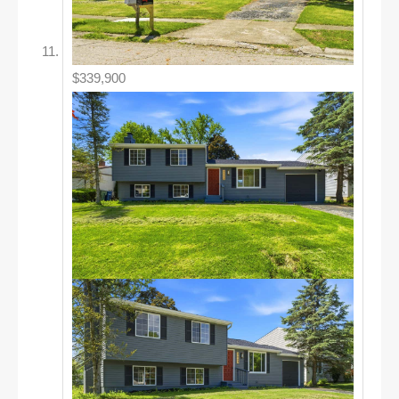
$339,900