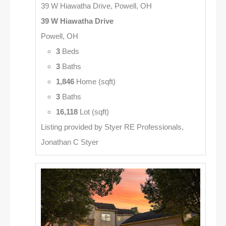
39 W Hiawatha Drive, Powell, OH
39 W Hiawatha Drive
Powell, OH
3
Beds
3
Baths
1,846
Home (sqft)
3
Baths
16,118
Lot (sqft)
Listing provided by Styer RE Professionals,
Jonathan C Styer