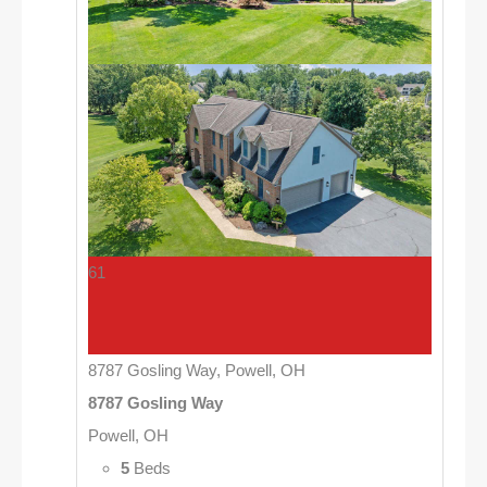
61
8787 Gosling Way, Powell, OH
8787 Gosling Way
Powell, OH
5
Beds