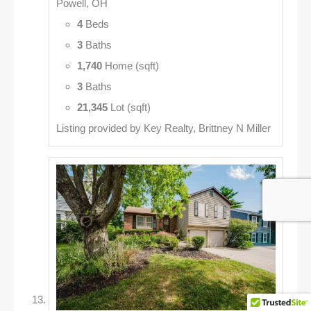
Powell, OH
4
Beds
3
Baths
1,740
Home (sqft)
3
Baths
21,345
Lot (sqft)
Listing provided by Key Realty, Brittney N Miller