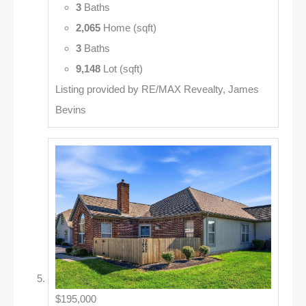
3
Baths
2,065
Home (sqft)
3
Baths
9,148
Lot (sqft)
Listing provided by RE/MAX Revealty, James
Bevins
$195,000