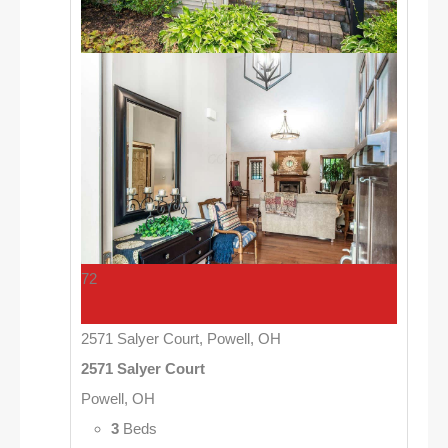
72
2571 Salyer Court, Powell, OH
2571 Salyer Court
Powell, OH
3
Beds