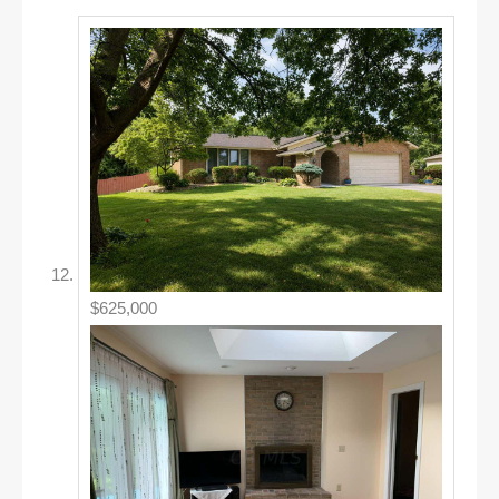
$625,000