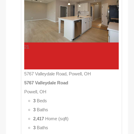
21
5767 Valleydale Road, Powell, OH
5767 Valleydale Road
Powell, OH
3
Beds
3
Baths
2,417
Home (sqft)
3
Baths