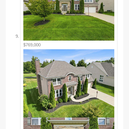
$769,000