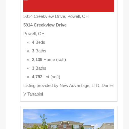
5914 Creekview Drive, Powell, OH
5914 Creekview Drive
Powell, OH
4
Beds
3
Baths
2,139
Home (sqft)
3
Baths
4,792
Lot (sqft)
Listing provided by New Advantage, LTD, Daniel
V Tartabini