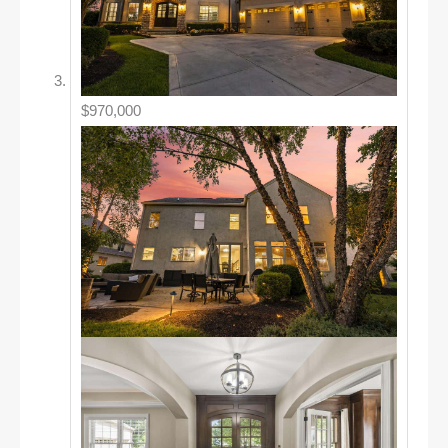
$970,000