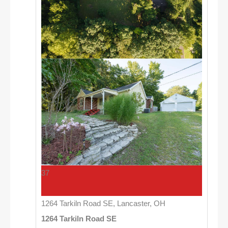
37
1264 Tarkiln Road SE, Lancaster, OH
1264 Tarkiln Road SE