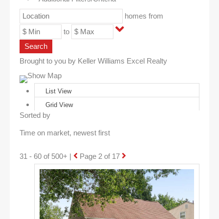
homes from
to
Search
Brought to you by Keller Williams Excel Realty
Show Map
List View
Grid View
Sorted by
31 - 60 of 500+ |
Page 2 of 17