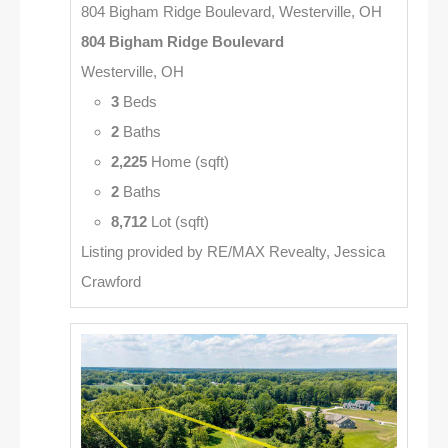
804 Bigham Ridge Boulevard, Westerville, OH
804 Bigham Ridge Boulevard
Westerville, OH
3
Beds
2
Baths
2,225
Home (sqft)
2
Baths
8,712
Lot (sqft)
Listing provided by RE/MAX Revealty, Jessica
Crawford