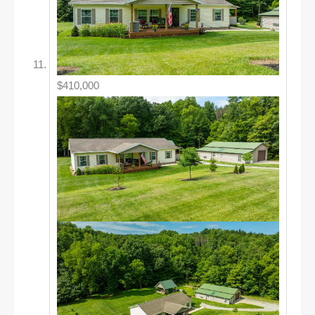
$410,000