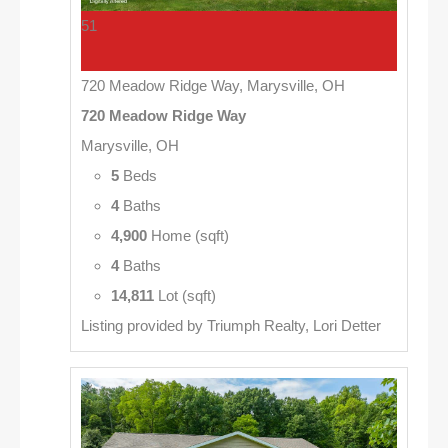
51
720 Meadow Ridge Way, Marysville, OH
720 Meadow Ridge Way
Marysville, OH
5
Beds
4
Baths
4,900
Home (sqft)
4
Baths
14,811
Lot (sqft)
Listing provided by Triumph Realty, Lori Detter