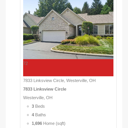
72
7833 Linksview Circle, Westerville, OH
7833 Linksview Circle
Westerville, OH
3
Beds
4
Baths
1,696
Home (sqft)