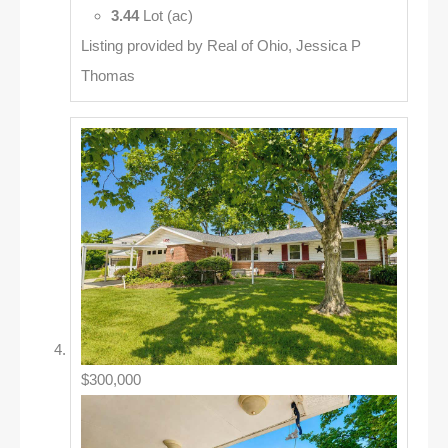
3.44
Lot (ac)
Listing provided by Real of Ohio, Jessica P
Thomas
$300,000