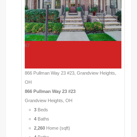
67
866 Pullman Way 23 #23, Grandview Heights,
OH
866 Pullman Way 23 #23
Grandview Heights, OH
3
Beds
4
Baths
2,260
Home (sqft)