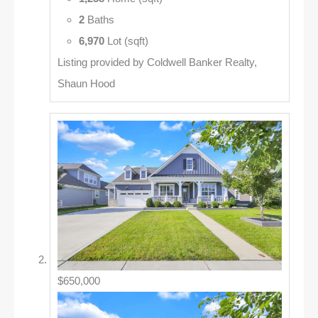
2
Baths
6,970
Lot (sqft)
Listing provided by Coldwell Banker Realty,
Shaun Hood
$650,000