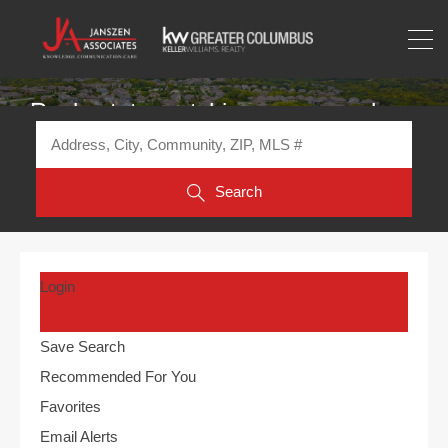
Real estate matching your search
Search
Login
Save Search
Recommended For You
Favorites
Email Alerts