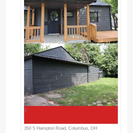
3
350 S Hampton Road, Columbus, OH