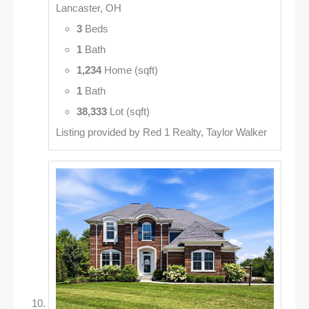
Lancaster, OH
3
Beds
1
Bath
1,234
Home (sqft)
1
Bath
38,333
Lot (sqft)
Listing provided by Red 1 Realty, Taylor Walker