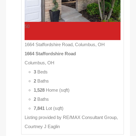
50
1664 Staffordshire Road, Columbus, OH
1664 Staffordshire Road
Columbus, OH
3
Beds
2
Baths
1,528
Home (sqft)
2
Baths
7,841
Lot (sqft)
Listing provided by RE/MAX Consultant Group,
Courtney J Eaglin