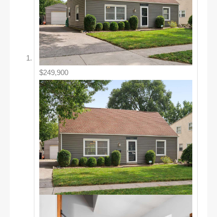
$249,900