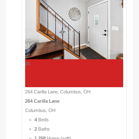
45
264 Carilla Lane, Columbus, OH
264 Carilla Lane
Columbus, OH
4
Beds
2
Baths
1,258
Home (sqft)