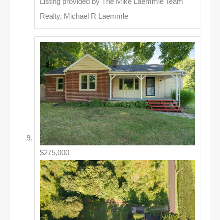
Listing provided by The Mike Laemmle Team
Realty, Michael R Laemmle
$275,000