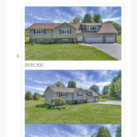
$699,900