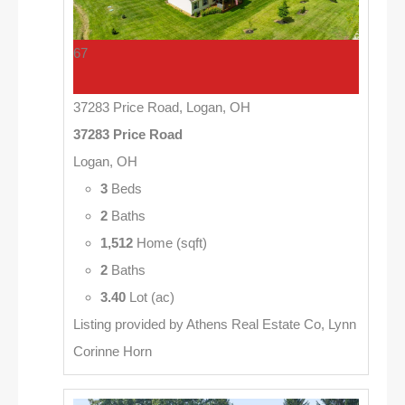
67
37283 Price Road, Logan, OH
37283 Price Road
Logan, OH
3
Beds
2
Baths
1,512
Home (sqft)
2
Baths
3.40
Lot (ac)
Listing provided by Athens Real Estate Co, Lynn
Corinne Horn