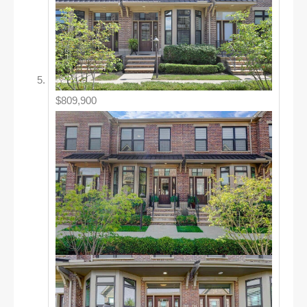
$809,900