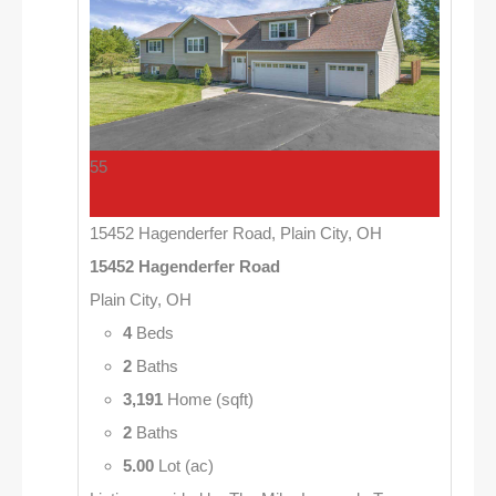
55
15452 Hagenderfer Road, Plain City, OH
15452 Hagenderfer Road
Plain City, OH
4
Beds
2
Baths
3,191
Home (sqft)
2
Baths
5.00
Lot (ac)