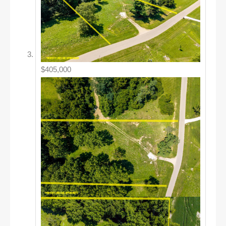
$405,000