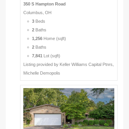
350 S Hampton Road
Columbus, OH
3
Beds
2
Baths
1,256
Home (sqft)
2
Baths
7,841
Lot (sqft)
Listing provided by Keller Williams Capital Ptnrs,
Michelle Demopolis