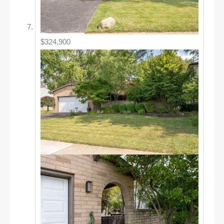
$324,900