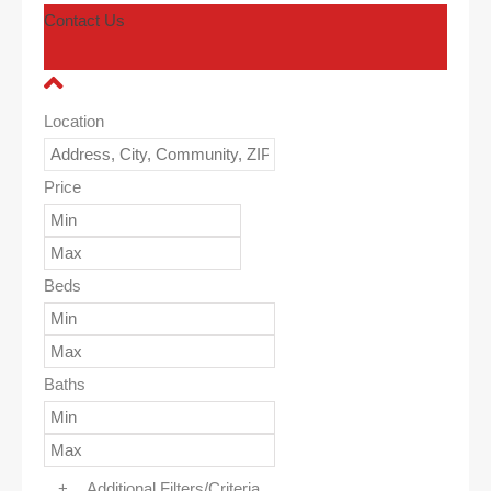
Contact Us
Location
Price
Beds
Baths
+
Additional Filters/Criteria