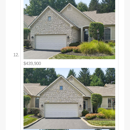
$439,900