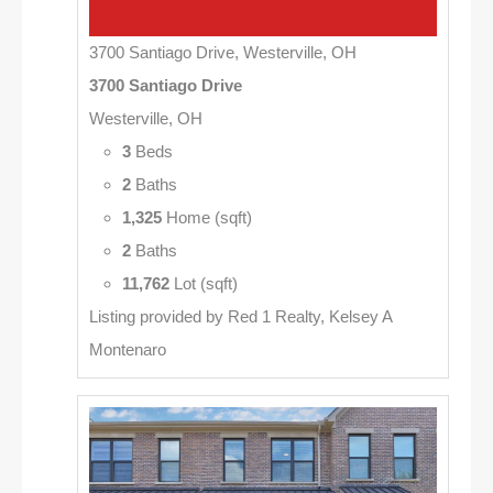
3700 Santiago Drive, Westerville, OH
3700 Santiago Drive
Westerville, OH
3
Beds
2
Baths
1,325
Home (sqft)
2
Baths
11,762
Lot (sqft)
Listing provided by Red 1 Realty, Kelsey A
Montenaro