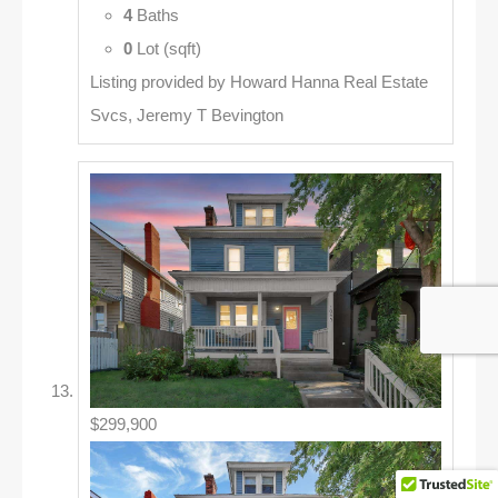
4
Baths
0
Lot (sqft)
Listing provided by Howard Hanna Real Estate
Svcs, Jeremy T Bevington
$299,900