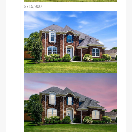
$719,900