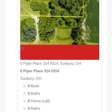
23
0 Piper Place 314 #314, Sunbury, OH
0 Piper Place 314 #314
Sunbury, OH
0
Beds
0
Baths
0
Home (sqft)
0
Baths