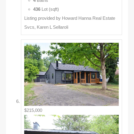
4
Baths
436
Lot (sqft)
Listing provided by Howard Hanna Real Estate
Svcs, Karen L Sellaroli
$215,000