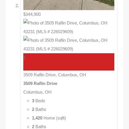
$344,900
1
3509 Raflin Drive, Columbus, OH
3509 Raflin Drive
Columbus, OH
3
Beds
2
Baths
1,420
Home (sqft)
2
Baths