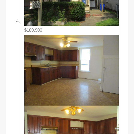
$189,900