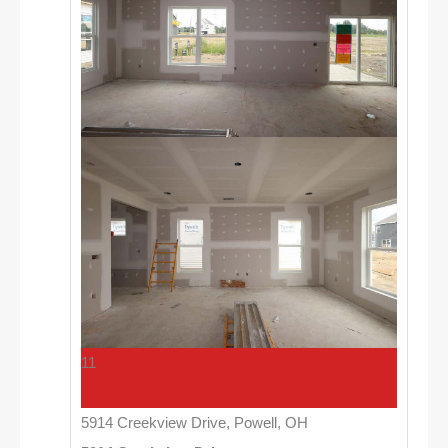
11
5914 Creekview Drive, Powell, OH