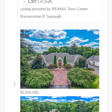
1,307
Lot (sqft)
Listing provided by RE/MAX Town Center,
Ramamohan R Sanepalli
$2,850,000