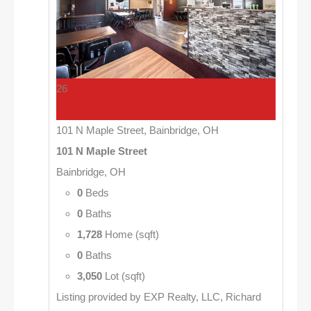
26
101 N Maple Street, Bainbridge, OH
101 N Maple Street
Bainbridge, OH
0
Beds
0
Baths
1,728
Home (sqft)
0
Baths
3,050
Lot (sqft)
Listing provided by EXP Realty, LLC, Richard