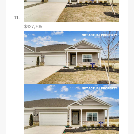
$427,705