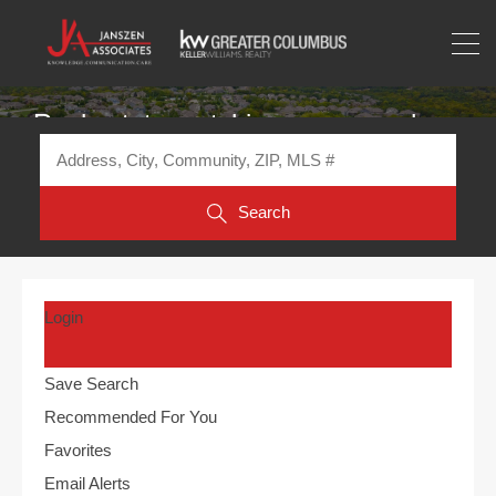
Real estate matching your search
Search
Login
Save Search
Recommended For You
Favorites
Email Alerts