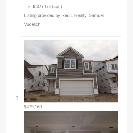
8,277
Lot (sqft)
Listing provided by Red 1 Realty, Samuel
Vucelich
$479,160