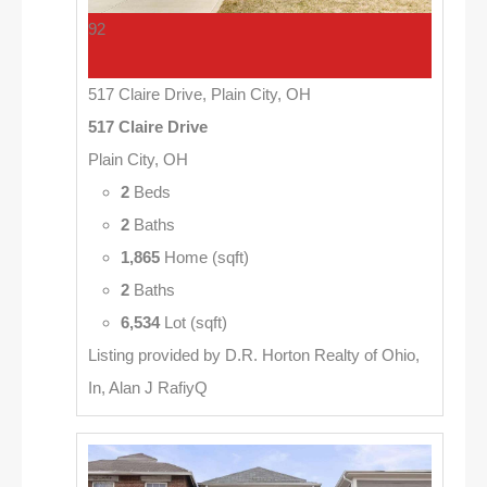
92
517 Claire Drive, Plain City, OH
517 Claire Drive
Plain City, OH
2
Beds
2
Baths
1,865
Home (sqft)
2
Baths
6,534
Lot (sqft)
Listing provided by D.R. Horton Realty of Ohio,
In, Alan J RafiyQ