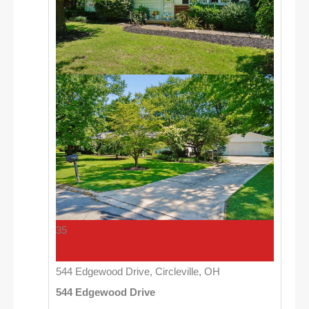
35
544 Edgewood Drive, Circleville, OH
544 Edgewood Drive