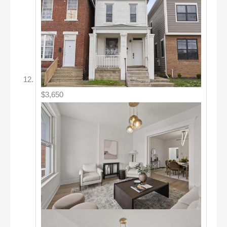
$3,650