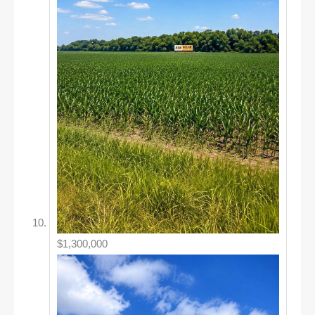
$1,300,000