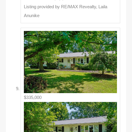
Listing provided by RE/MAX Revealty, Laila
Anunike
$335,000