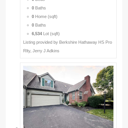
0
Baths
0
Home (sqft)
0
Baths
6,534
Lot (sqft)
Listing provided by Berkshire Hathaway HS Pro
Rlty, Jerry J Adkins