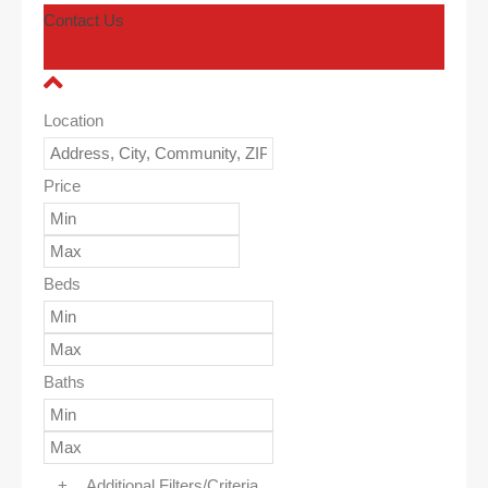
Contact Us
Location
Price
Beds
Baths
+
Additional Filters/Criteria