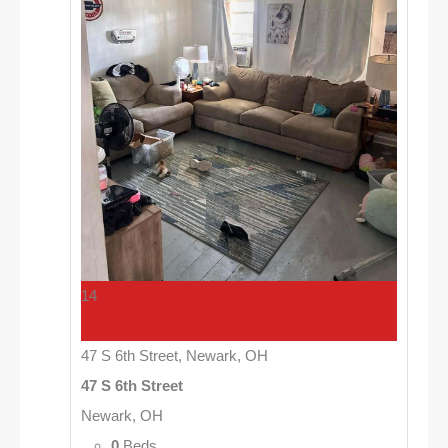
14
47 S 6th Street, Newark, OH
47 S 6th Street
Newark, OH
0
Beds