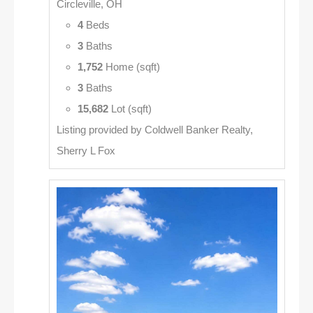
Circleville, OH
4
Beds
3
Baths
1,752
Home (sqft)
3
Baths
15,682
Lot (sqft)
Listing provided by Coldwell Banker Realty,
Sherry L Fox