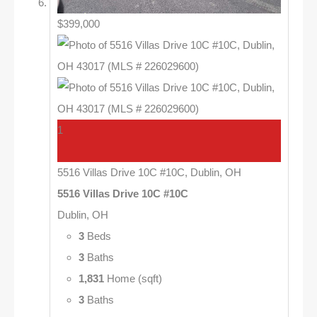
$399,000
1
5516 Villas Drive 10C #10C, Dublin, OH
5516 Villas Drive 10C #10C
Dublin, OH
3
Beds
3
Baths
1,831
Home (sqft)
3
Baths