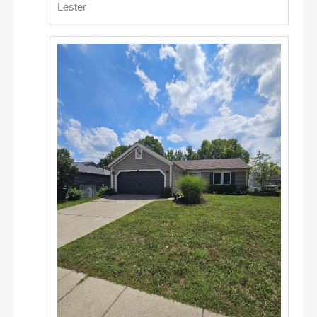
Lester