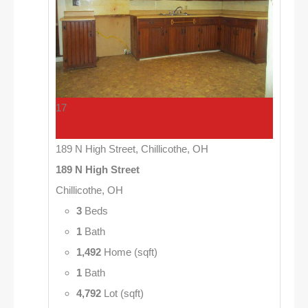
17
189 N High Street, Chillicothe, OH
189 N High Street
Chillicothe, OH
3
Beds
1
Bath
1,492
Home (sqft)
1
Bath
4,792
Lot (sqft)