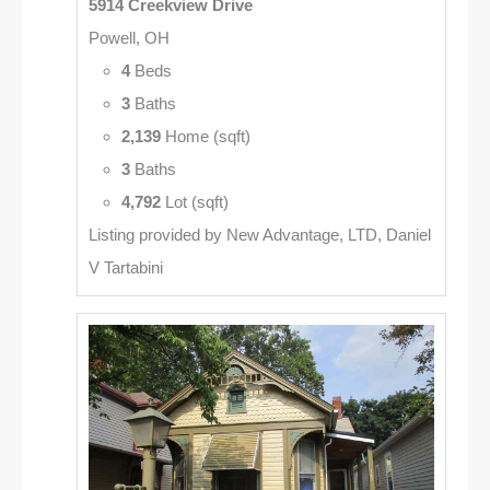
5914 Creekview Drive
Powell, OH
4
Beds
3
Baths
2,139
Home (sqft)
3
Baths
4,792
Lot (sqft)
Listing provided by New Advantage, LTD, Daniel
V Tartabini