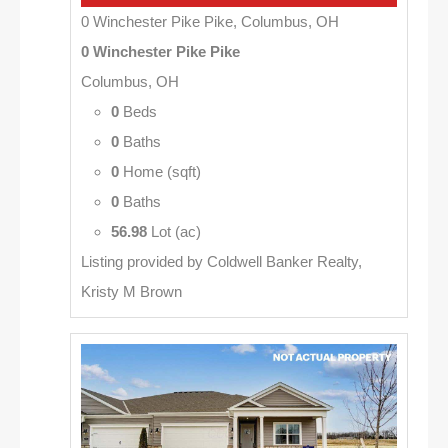
0 Winchester Pike Pike, Columbus, OH
0 Winchester Pike Pike
Columbus, OH
0
Beds
0
Baths
0
Home (sqft)
0
Baths
56.98
Lot (ac)
Listing provided by Coldwell Banker Realty,
Kristy M Brown