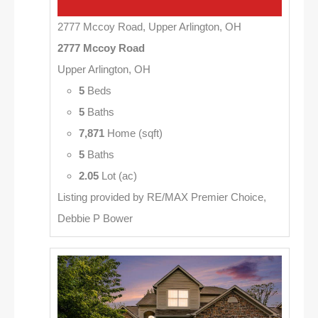
2777 Mccoy Road, Upper Arlington, OH
2777 Mccoy Road
Upper Arlington, OH
5
Beds
5
Baths
7,871
Home (sqft)
5
Baths
2.05
Lot (ac)
Listing provided by RE/MAX Premier Choice,
Debbie P Bower