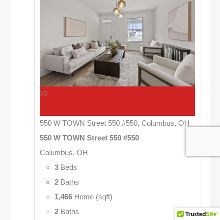
22
550 W TOWN Street 550 #550, Columbus, OH
550 W TOWN Street 550 #550
Columbus, OH
3
Beds
2
Baths
1,466
Home (sqft)
2
Baths