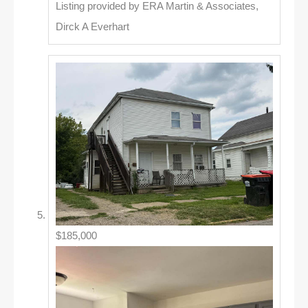
Listing provided by ERA Martin & Associates,
Dirck A Everhart
$185,000