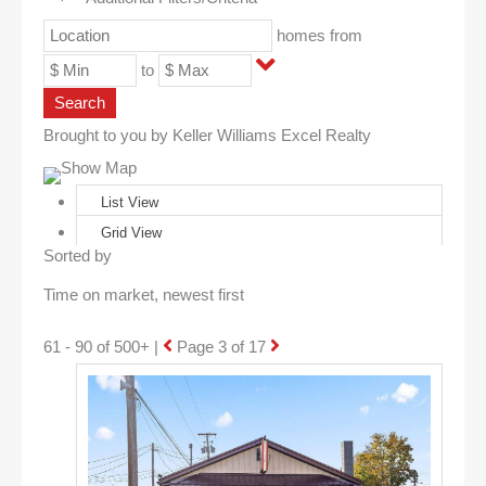
homes from
to
Search
Brought to you by Keller Williams Excel Realty
Show Map
List View
Grid View
Sorted by
61 - 90 of 500+ |
Page 3 of 17