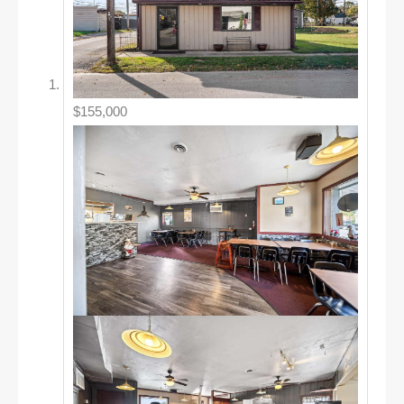
$155,000