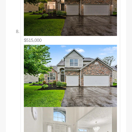
$515,000