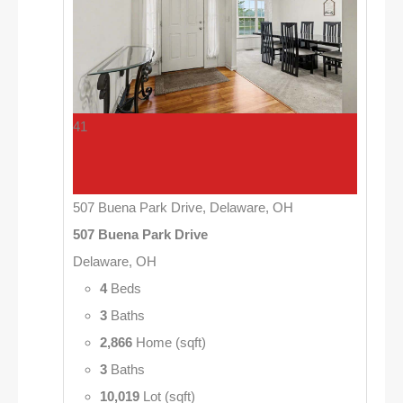
41
507 Buena Park Drive, Delaware, OH
507 Buena Park Drive
Delaware, OH
4
Beds
3
Baths
2,866
Home (sqft)
3
Baths
10,019
Lot (sqft)